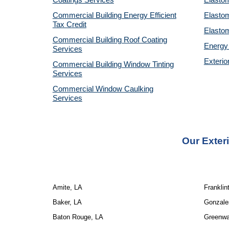
Coatings Services
Elastom
Commercial Building Energy Efficient
Elastom
Tax Credit
Elastom
Commercial Building Roof Coating
Energy 
Services
Exterio
Commercial Building Window Tinting
Services
Commercial Window Caulking
Services
Our
Exter
Amite, LA
Franklin
Baker, LA
Gonzale
Baton Rouge, LA
Greenwal