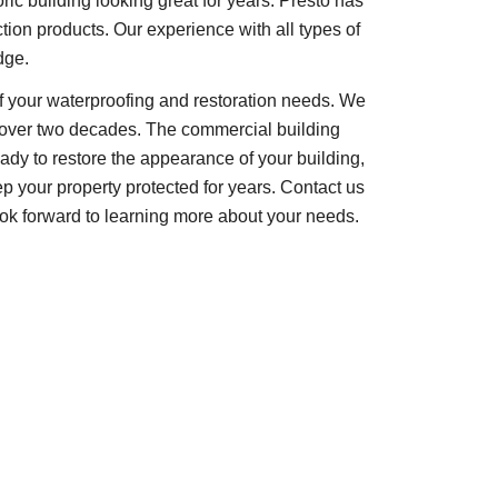
oric building looking great for years. Presto has
tion products. Our experience with all types of
dge.
 of your waterproofing and restoration needs. We
or over two decades. The commercial building
ready to restore the appearance of your building,
 your property protected for years. Contact us
look forward to learning more about your needs.