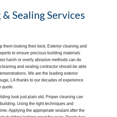
 & Sealing Services
p them looking their best. Exterior cleaning and
xperts to ensure precious building materials
too harsh or overly abrasive methods can do
 cleaning and sealing contractor should be able
demonstrations. We are the leading exterior
uge, LA thanks to our decades of experience
e quote.
lding look just plain old. Proper cleaning can
c building. Using the right techniques and
me. Applying the appropriate sealant after the