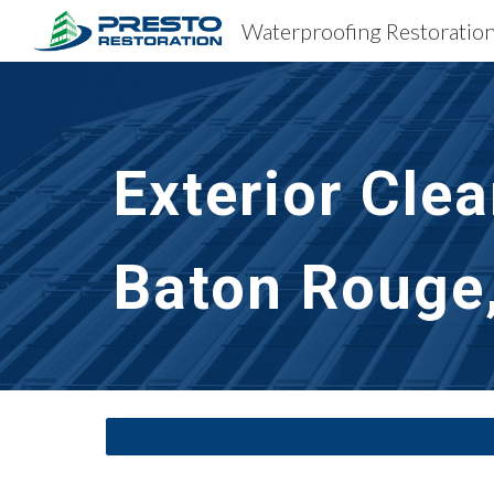
Sk
Exterior Cle
Baton Rouge