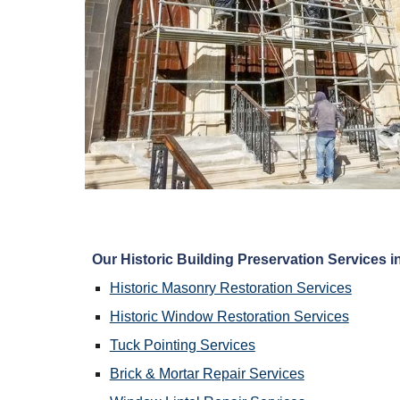
Our Historic Building Preservation Services in
Historic Masonry Restoration Services
Historic Window Restoration Services
Tuck Pointing Services
Brick & Mortar Repair Services