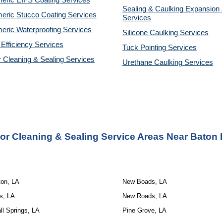
eric EIFS Coating Services
Sealing & Caulking Expansion 
eric Stucco Coating Services
Services
eric Waterproofing Services
Silicone Caulking Services
Efficiency Services
Tuck Pointing Services
r Cleaning & Sealing Services
Urethane Caulking Services
ior Cleaning & Sealing Service
Areas Near Baton 
ton, LA
New Boads, LA
s, LA
New Roads, LA
l Springs, LA
Pine Grove, LA