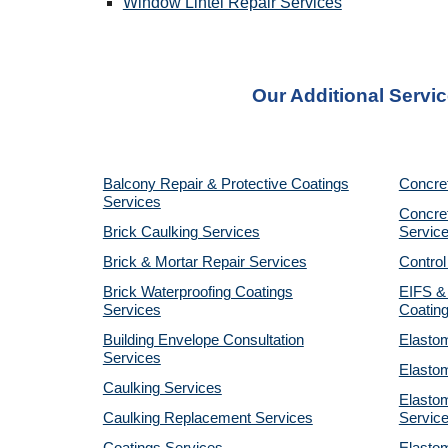
Window Lintel Repair Services
Our Additional Servic
Balcony Repair & Protective Coatings
Concre
Services
Concret
Brick Caulking Services
Servic
Brick & Mortar Repair Services
Control
Brick Waterproofing Coatings
EIFS &
Services
Coatin
Building Envelope Consultation
Elastom
Services
Elastom
Caulking Services
Elastom
Caulking Replacement Services
Servic