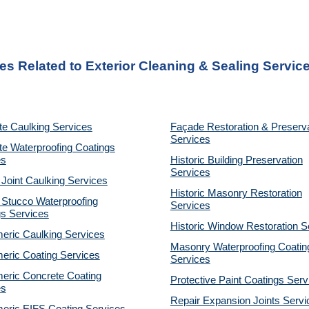
es Related to Exterior Cleaning & Sealing Service
te Caulking Services
Façade Restoration & Preserv
Services
e Waterproofing Coatings
es
Historic Building Preservation
Services
 Joint Caulking Services
Historic Masonry Restoration
 Stucco Waterproofing
Services
gs Services
Historic Window Restoration S
eric Caulking Services
Masonry Waterproofing Coatin
eric Coating Services
Services
eric Concrete Coating
Protective Paint Coatings Serv
es
Repair Expansion Joints Servi