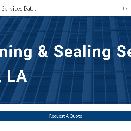
Waterproofing Restoration Services Baton Rouge, LA
Hom
ip to main content
Skip to navigat
aning & Sealing S
, LA
Request A Quote