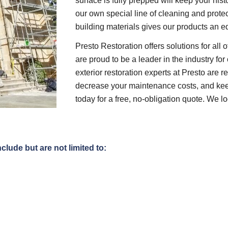
surface is fully prepped will keep your hist
our own special line of cleaning and protec
building materials gives our products an e
Presto Restoration offers solutions for all
are proud to be a leader in the industry f
exterior restoration experts at Presto are 
decrease your maintenance costs, and keep
today for a free, no-obligation quote. We 
clude but are not limited to: