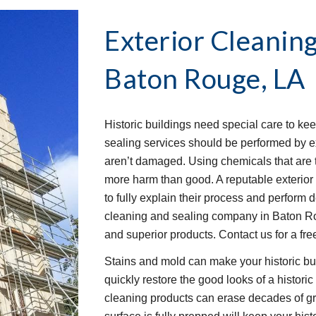
Exterior Cleaning
Baton Rouge, LA
Historic buildings need special care to kee
sealing services should be performed by e
aren’t damaged. Using chemicals that are 
more harm than good. A reputable exterior
to fully explain their process and perform 
cleaning and sealing company in Baton Ro
and superior products. Contact us for a fre
Stains and mold can make your historic bui
quickly restore the good looks of a histori
cleaning products can erase decades of gri