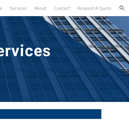
e
Services
About
Contact
Request A Quote
ion
ervices