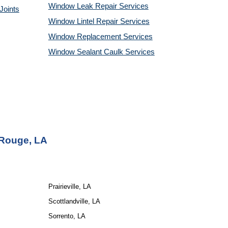
Window Leak Repair Services
Joints
Window Lintel Repair Services
Window Replacement Services
Window Sealant Caulk Services
Rouge, LA
Prairieville, LA
Scottlandville, LA
Sorrento, LA