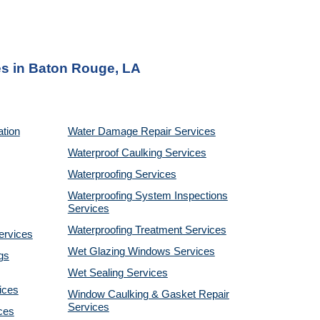
s in
Baton Rouge, LA
ation
Water Damage Repair Services
Waterproof Caulking Services
Waterproofing Services
Waterproofing System Inspections
Services
Waterproofing Treatment Services
ervices
Wet Glazing Windows Services
gs
Wet Sealing Services
ices
Window Caulking & Gasket Repair
Services
ces