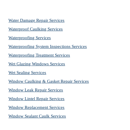
Water Damage Repair Services
Waterproof Caulking Services
Waterproofing Services
Waterproofing System Inspections Services
Waterproofing Treatment Services
Wet Glazing Windows Services
Wet Sealing Services
Window Caulking & Gasket Repair Services
Window Leak Repair Services
Window Lintel Repair Services
Window Replacement Services
Window Sealant Caulk Services