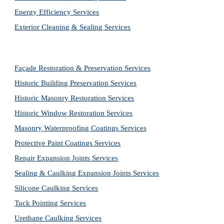
Energy Efficiency Services
Exterior Cleaning & Sealing Services
Façade Restoration & Preservation Services
Historic Building Preservation Services
Historic Masonry Restoration Services
Historic Window Restoration Services
Masonry Waterproofing Coatings Services
Protective Paint Coatings Services
Repair Expansion Joints Services
Sealing & Caulking Expansion Joints Services
Silicone Caulking Services
Tuck Pointing Services
Urethane Caulking Services