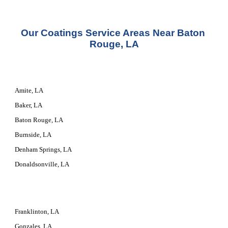
Our 
Coatings Service
 Areas Near Baton 
Rouge, LA
Amite, LA
Baker, LA
Baton Rouge, LA
Burnside, LA
Denham Springs, LA
Donaldsonville, LA
Franklinton, LA
Gonzales, LA