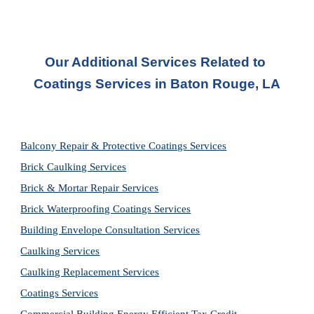
Our Additional Services Related to 
Coatings Services in
Baton Rouge, LA
Balcony Repair & Protective Coatings Services
Brick Caulking Services
Brick & Mortar Repair Services
Brick Waterproofing Coatings Services
Building Envelope Consultation Services
Caulking Services
Caulking Replacement Services
Coatings Services