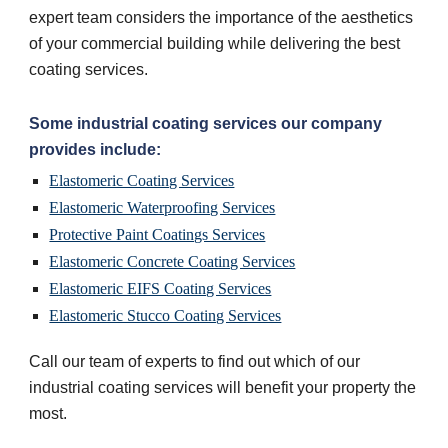
expert team considers the importance of the aesthetics 
of your commercial building while delivering the best 
coating services.
Some industrial coating services our company 
provides include:
Elastomeric Coating Services
Elastomeric Waterproofing Services
Protective Paint Coatings Services
Elastomeric Concrete Coating Services
Elastomeric EIFS Coating Services
Elastomeric Stucco Coating Services
Call our team of experts to find out which of our 
industrial coating services will benefit your property the 
most.