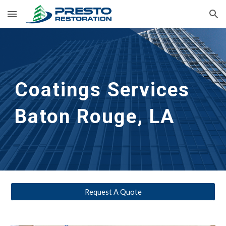
Skip to main content
Skip to navigation
Coatings Services
Baton Rouge, LA
Request A Quote