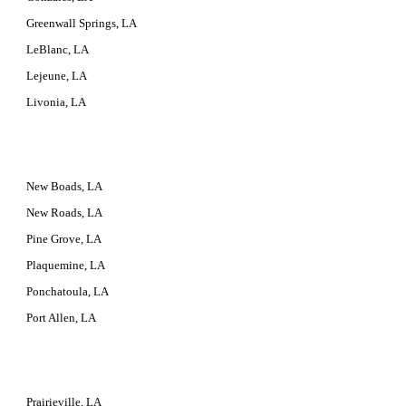
Greenwall Springs, LA
LeBlanc, LA
Lejeune, LA
Livonia, LA
New Boads, LA
New Roads, LA
Pine Grove, LA
Plaquemine, LA
Ponchatoula, LA
Port Allen, LA
Prairieville, LA