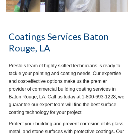
Coatings Services
Baton 
Rouge, LA
Presto’s team of highly skilled technicians is ready to 
tackle your painting and coating needs. Our expertise 
and cost-effective options make us the premier 
provider of commercial building coating services in 
Baton Rouge, LA. Call us today at 1-800-693-1228, we 
guarantee our expert team will find the best surface 
coating technology for your project.
Protect your building and prevent corrosion of its glass, 
metal, and stone surfaces with protective coatings. Our 