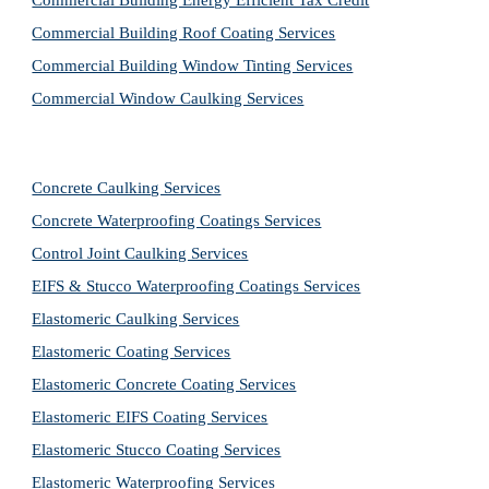
Commercial Building Energy Efficient Tax Credit
Commercial Building Roof Coating Services
Commercial Building Window Tinting Services
Commercial Window Caulking Services
Concrete Caulking Services
Concrete Waterproofing Coatings Services
Control Joint Caulking Services
EIFS & Stucco Waterproofing Coatings Services
Elastomeric Caulking Services
Elastomeric Coating Services
Elastomeric Concrete Coating Services
Elastomeric EIFS Coating Services
Elastomeric Stucco Coating Services
Elastomeric Waterproofing Services