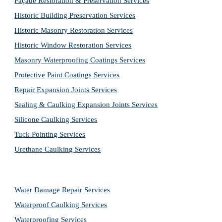
Façade Restoration & Preservation Services
Historic Building Preservation Services
Historic Masonry Restoration Services
Historic Window Restoration Services
Masonry Waterproofing Coatings Services
Protective Paint Coatings Services
Repair Expansion Joints Services
Sealing & Caulking Expansion Joints Services
Silicone Caulking Services
Tuck Pointing Services
Urethane Caulking Services
Water Damage Repair Services
Waterproof Caulking Services
Waterproofing Services