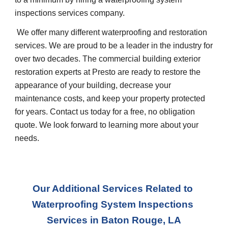
inspections services company.
 We offer many different waterproofing and restoration 
services. We are proud to be a leader in the industry for 
over two decades. The commercial building exterior 
restoration experts at Presto are ready to restore the 
appearance of your building, decrease your 
maintenance costs, and keep your property protected 
for years. Contact us today for a free, no obligation 
quote. We look forward to learning more about your 
needs.
Our Additional Services Related to 
Waterproofing System Inspections 
Services in
Baton Rouge, LA