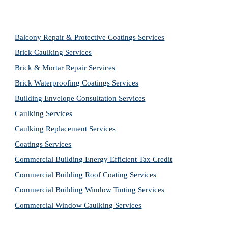
Balcony Repair & Protective Coatings Services
Brick Caulking Services
Brick & Mortar Repair Services
Brick Waterproofing Coatings Services
Building Envelope Consultation Services
Caulking Services
Caulking Replacement Services
Coatings Services
Commercial Building Energy Efficient Tax Credit
Commercial Building Roof Coating Services
Commercial Building Window Tinting Services
Commercial Window Caulking Services