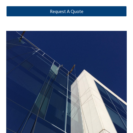
Request A Quote