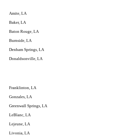
Amite, LA
Baker, LA
Baton Rouge, LA
Burnside, LA
Denham Springs, LA
Donaldsonville, LA
Franklinton, LA
Gonzales, LA
Greenwall Springs, LA
LeBlanc, LA
Lejeune, LA
Livonia, LA