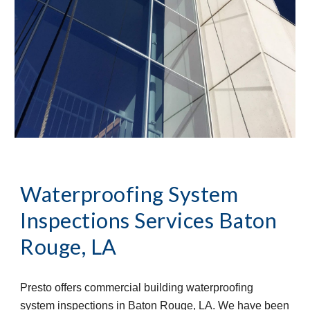
Waterproofing System 
Inspections Services
Baton 
Rouge, LA
Presto offers commercial building waterproofing 
system inspections in Baton Rouge, LA. We have been 