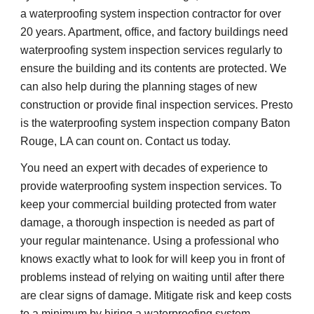
a waterproofing system inspection contractor for over 
20 years. Apartment, office, and factory buildings need 
waterproofing system inspection services regularly to 
ensure the building and its contents are protected. We 
can also help during the planning stages of new 
construction or provide final inspection services. Presto 
is the waterproofing system inspection company Baton 
Rouge, LA can count on. Contact us today.
You need an expert with decades of experience to 
provide waterproofing system inspection services. To 
keep your commercial building protected from water 
damage, a thorough inspection is needed as part of 
your regular maintenance. Using a professional who 
knows exactly what to look for will keep you in front of 
problems instead of relying on waiting until after there 
are clear signs of damage. Mitigate risk and keep costs 
to a minimum by hiring a waterproofing system 