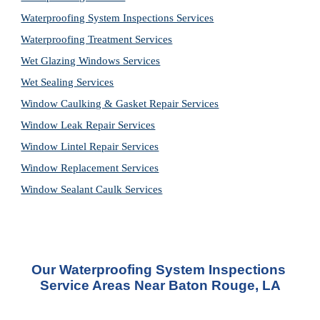
Waterproofing System Inspections Services
Waterproofing Treatment Services
Wet Glazing Windows Services
Wet Sealing Services
Window Caulking & Gasket Repair Services
Window Leak Repair Services
Window Lintel Repair Services
Window Replacement Services
Window Sealant Caulk Services
Our 
Waterproofing System Inspections 
Service
 Areas Near Baton Rouge, LA