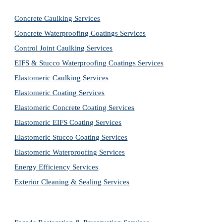
Concrete Caulking Services
Concrete Waterproofing Coatings Services
Control Joint Caulking Services
EIFS & Stucco Waterproofing Coatings Services
Elastomeric Caulking Services
Elastomeric Coating Services
Elastomeric Concrete Coating Services
Elastomeric EIFS Coating Services
Elastomeric Stucco Coating Services
Elastomeric Waterproofing Services
Energy Efficiency Services
Exterior Cleaning & Sealing Services