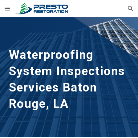
Skip to main content
Skip to navigation
Waterproofing 
System Inspections 
Services
Baton 
Rouge, LA