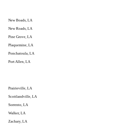
New Boads, LA
New Roads, LA
Pine Grove, LA
Plaquemine, LA
Ponchatoula, LA
Port Allen, LA
Prairieville, LA
Scottlandville, LA
Sorrento, LA
Walker, LA
Zachary, LA